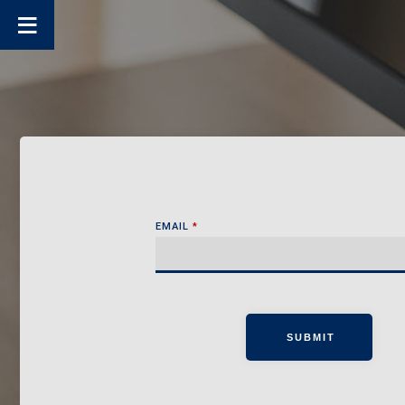
EMAIL
*